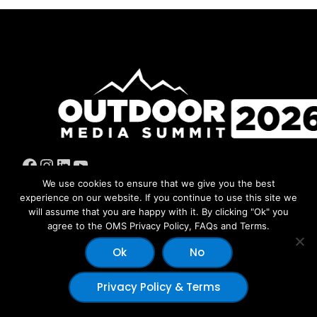
Facebook
Instagram
LinkedIn
YouTube
We use cookies to ensure that we give you the best
experience on our website. If you continue to use this site we
will assume that you are happy with it. By clicking "Ok" you
agree to the OMS Privacy Policy, FAQs and Terms.
© 2026 Copyright Outdoor Media Summit - Dev by:
Outdoor
Ok
No
ECOM
|
Humans
Privacy Policy & Terms