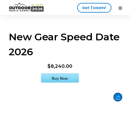
Get Tickets!
New Gear Speed Date
2026
$8,240.00
Buy Now