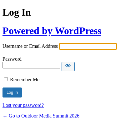
Log In
Powered by WordPress
Username or Email Address
Password
Remember Me
Lost your password?
← Go to Outdoor Media Summit 2026