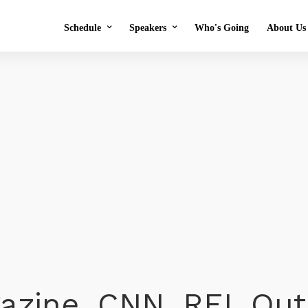
Schedule
Speakers
Who's Going
About Us
2026 Schedule
2026 Speakers
Testim
2025 Schedule
2025 Speakers
Previ
Speaker Application
OMS i
Volunt
FAQs
o
azine, CNN, REI, Ou