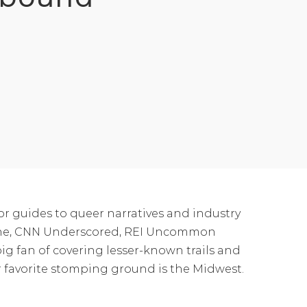
or guides to queer narratives and industry
azine, CNN Underscored, REI Uncommon
ig fan of covering lesser-known trails and
eir favorite stomping ground is the Midwest.