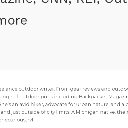
 more
reelance outdoor writer. From gear reviews and outdo
ide range of outdoor pubs including Backpacker Mag
e’s an avid hiker, advocate for urban nature, and a b
and just outside of city limits. A Michigan native, th
onecurioustrvlr