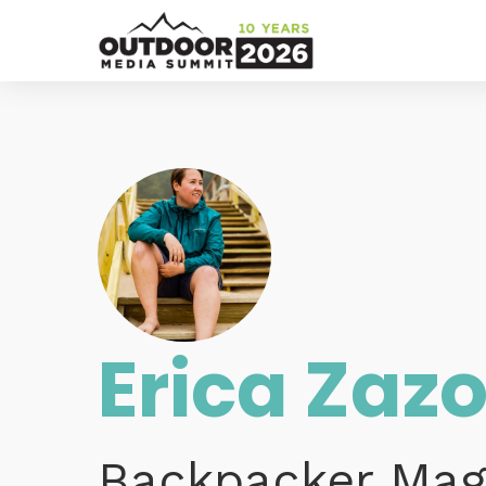
Erica Zaz
Backpacker Mag