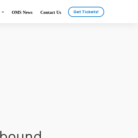
Get Tickets!
OMS News
Contact Us
onials
2025 Attendees
ous Shows
2024 Attendees
n the News
eer
tbound