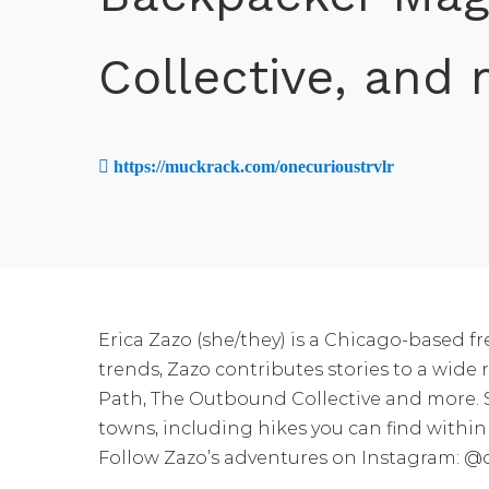
Collective, and
https://muckrack.com/onecurioustrvlr
Erica Zazo (she/they) is a Chicago-based f
trends, Zazo contributes stories to a w
Path, The Outbound Collective and more. Sh
towns, including hikes you can find within 
Follow Zazo’s adventures on Instagram: @