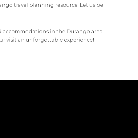
rango travel planning resource. Let us be
 and accommodations in the Durango area.
ur visit an unforgettable experience!