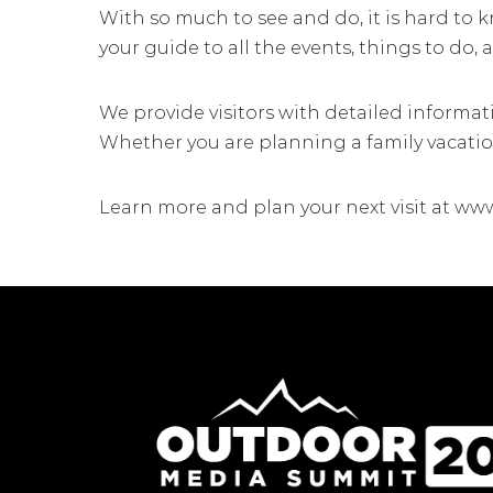
With so much to see and do, it is hard to 
your guide to all the events, things to do,
We provide visitors with detailed informat
Whether you are planning a family vacation
Learn more and plan your next visit at ww