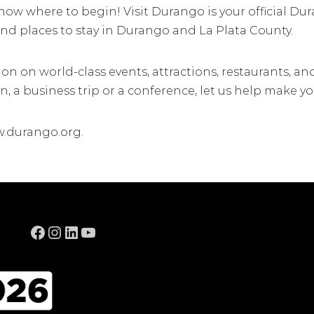
know where to begin! Visit Durango is your official Du
 and places to stay in Durango and La Plata County.
ion on world-class events, attractions, restaurants,
, a business trip or a conference, let us help make yo
w.durango.org.
Facebook
Instagram
LinkedIn
YouTube