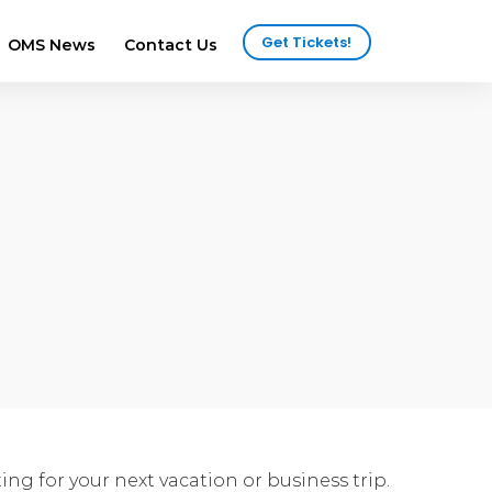
Get Tickets!
OMS News
Contact Us
2025 Attendees
ws
2024 Attendees
ews
ng for your next vacation or business trip.