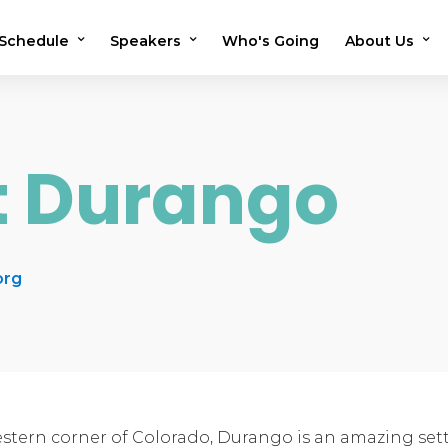
Schedule
Speakers
Who's Going
About Us
2026 Schedule
2026 Speakers
Testimonials
2025 Schedule
2025 Speakers
Previous Sho
it Durango
Speaker Application
OMS in the N
Volunteer
FAQs
org
stern corner of Colorado, Durango is an amazing setti