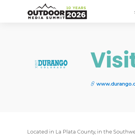
Vis
www.durango.
Located in La Plata County, in the Southwe