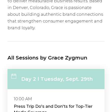
to deliver measurable business results. Based
in Denver, Colorado, Grace is passionate
about building authentic brand connections
that strengthen consumer engagement and
brand loyalty.
All Sessions by Grace Zygmun
Day 2 l Tuesday, Sept. 29th
10:00 AM
Press Trip Do's and Don'ts for Top-Tier