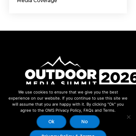
Media Coverage
We use cookies to ensure that we give you the best
Facebook
Instagram
LinkedIn
YouTube
experience on our website. If you continue to use this site we
will assume that you are happy with it. By clicking "Ok" you
agree to the OMS Privacy Policy, FAQs and Terms.
Ok
No
© 2026 Copyright Outdoor Media Summit - Dev by:
Outdoor