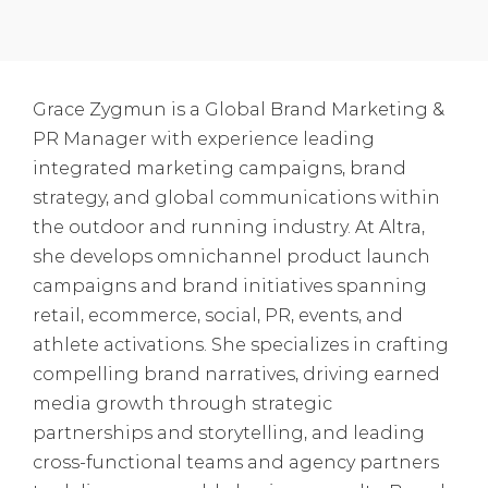
Grace Zygmun is a Global Brand Marketing &
PR Manager with experience leading
integrated marketing campaigns, brand
strategy, and global communications within
the outdoor and running industry. At Altra,
she develops omnichannel product launch
campaigns and brand initiatives spanning
retail, ecommerce, social, PR, events, and
athlete activations. She specializes in crafting
compelling brand narratives, driving earned
media growth through strategic
partnerships and storytelling, and leading
cross-functional teams and agency partners