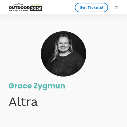
Get Tickets!
Grace Zygmun
Altra