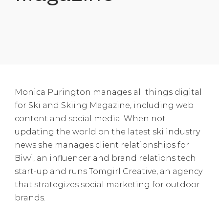
Monica Purington manages all things digital
for Ski and Skiing Magazine, including web
content and social media. When not
updating the world on the latest ski industry
news she manages client relationships for
Bivvi, an influencer and brand relations tech
start-up and runs Tomgirl Creative, an agency
that strategizes social marketing for outdoor
brands.