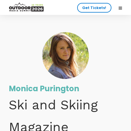
Get Tickets!
Monica Purington
Ski and Skiing
Magazine