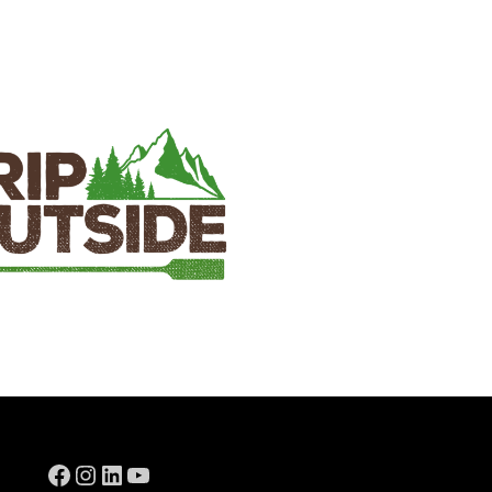
Facebook
Instagram
LinkedIn
YouTube