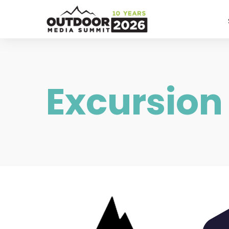
Excursion