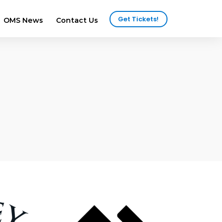
Get Tickets!
OMS News
Contact Us
2025 Attendees
ws
2024 Attendees
ews