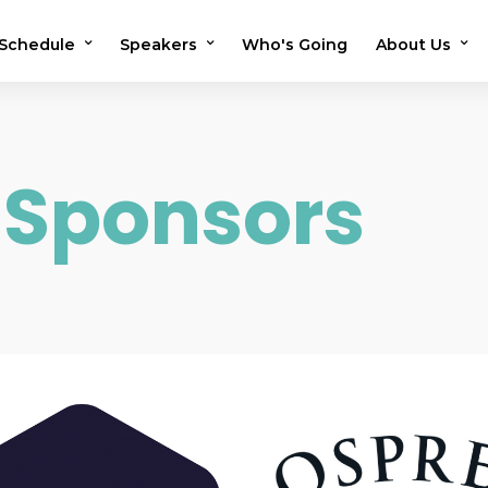
Schedule
Speakers
Who's Going
About Us
2026 Schedule
2026 Speakers
Testimonials
2025 Schedule
2025 Speakers
Previous Sho
 Sponsors
Speaker Application
OMS in the N
Volunteer
FAQs