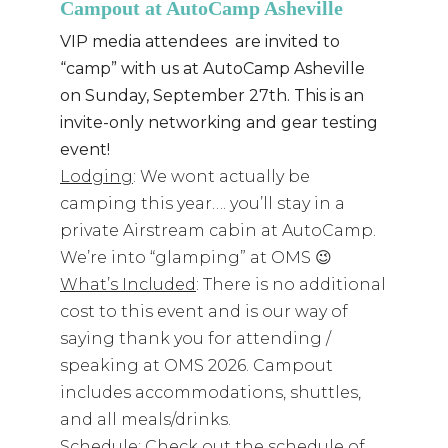
Campout at AutoCamp Asheville
VIP media attendees are invited to
“camp” with us at AutoCamp Asheville
on Sunday, September 27th. This is an
invite-only networking and gear testing
event!
Lodging
: We wont actually be
camping this year…. you’ll stay in a
private Airstream cabin at AutoCamp.
We’re into “glamping” at OMS 😉
What’s Included
: There is no additional
cost to this event and is our way of
saying thank you for attending /
speaking at OMS 2026. Campout
includes accommodations, shuttles,
and all meals/drinks.
Schedule
: Check out the schedule of