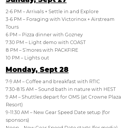
2-6 PM – Arrivals + Settle in and Explore
3-6 PM – Foraging with Victorinox + Airstream
Tours
6 PM – Pizza dinner with Gozney
7:30 PM – Light demo with COAST
8 PM – S’mores with PACKFIRE
10 PM – Lights out
Monday, Sept 28
7-9 AM – Coffee and breakfast with RTIC
7:30-8:15 AM – Sound bath in nature with HEST
9 AM – Shuttles depart for OMS (at Crowne Plaza
Resort)
9-11:30 AM – New Gear Speed Date setup (for
sponsors)
Noon – New Gear Speed Date starts (for media)