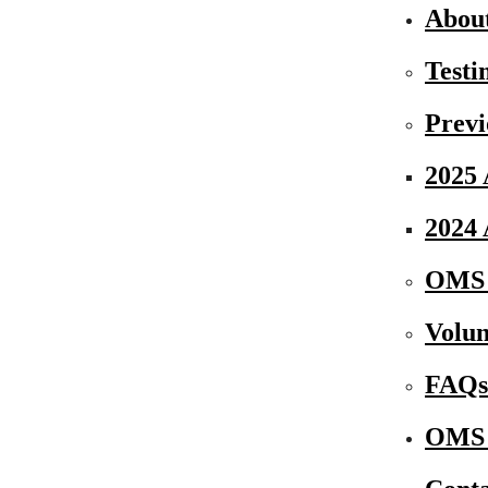
Abou
Testi
Previ
2025 
2024 
OMS 
Volun
FAQs
OMS 