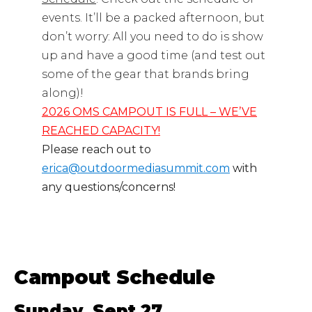
events. It’ll be a packed afternoon, but
don’t worry: All you need to do is show
up and have a good time (and test out
some of the gear that brands bring
along)!
2026 OMS CAMPOUT IS FULL – WE’VE
REACHED CAPACITY!
Please reach out to
erica@outdoormediasummit.com
with
any questions/concerns!
Campout Schedule
Sunday, Sept 27