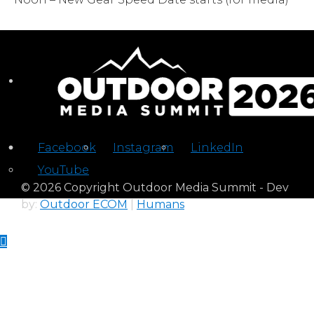
Facebook
Instagram
LinkedIn
YouTube
© 2026 Copyright Outdoor Media Summit - Dev
by:
Outdoor ECOM
|
Humans