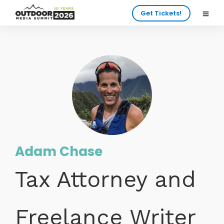
Get Tickets!
Adam Chase
Tax Attorney and
Freelance Writer