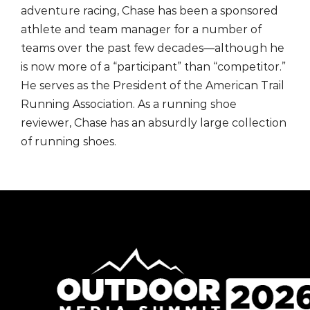
adventure racing, Chase has been a sponsored
athlete and team manager for a number of
teams over the past few decades—although he
is now more of a “participant” than “competitor.”
He serves as the President of the American Trail
Running Association. As a running shoe
reviewer, Chase has an absurdly large collection
of running shoes.