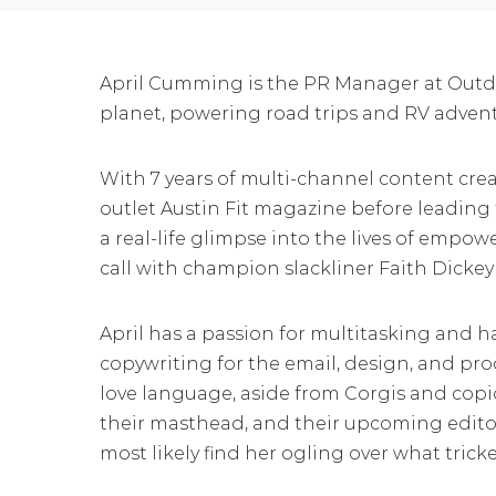
April Cumming is the PR Manager at Outdo
planet, powering road trips and RV advent
With 7 years of multi-channel content creat
outlet Austin Fit magazine before leading
a real-life glimpse into the lives of empo
call with champion slackliner Faith Dickey a
April has a passion for multitasking and
copywriting for the email, design, and prod
love language, aside from Corgis and copi
their masthead, and their upcoming editor
most likely find her ogling over what trick