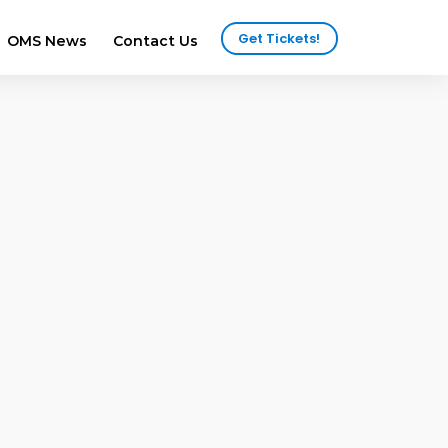
Get Tickets!
OMS News
Contact Us
2025 Attendees
ws
2024 Attendees
ews