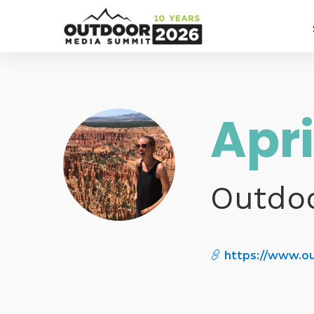
Apr
Outdo
https://www.o