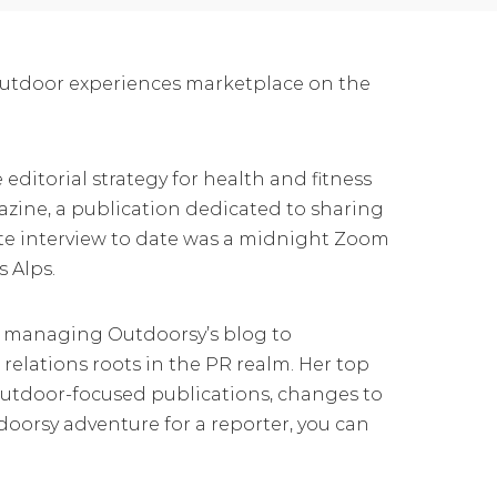
outdoor experiences marketplace on the
editorial strategy for health and fitness
zine, a publication dedicated to sharing
rite interview to date was a midnight Zoom
s Alps.
om managing Outdoorsy’s blog to
 relations roots in the PR realm. Her top
outdoor-focused publications, changes to
oorsy adventure for a reporter, you can