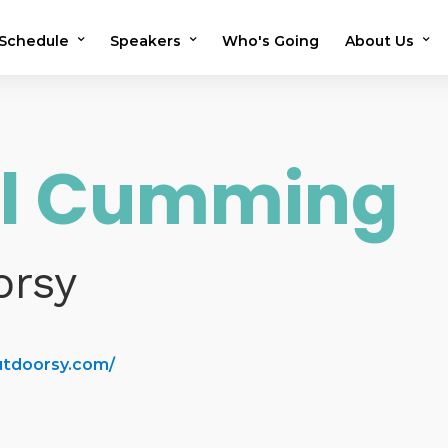
Schedule
Speakers
Who's Going
About Us
2026 Schedule
2026 Speakers
Testimonials
2025 Schedule
2025 Speakers
Previous Sho
il Cumming
Speaker Application
OMS in the N
Volunteer
FAQs
orsy
utdoorsy.com/