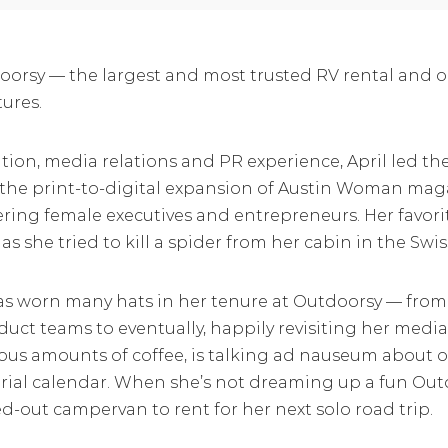
orsy — the largest and most trusted RV rental and 
ures.
ion, media relations and PR experience, April led the 
 the print-to-digital expansion of Austin Woman maga
wering female executives and entrepreneurs. Her favo
s she tried to kill a spider from her cabin in the Swis
 has worn many hats in her tenure at Outdoorsy — fr
uct teams to eventually, happily revisiting her media
ous amounts of coffee, is talking ad nauseum about 
ial calendar. When she’s not dreaming up a fun Outd
ed-out campervan to rent for her next solo road trip.