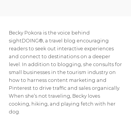
Becky Pokora is the voice behind
sightDOING®, a travel blog encouraging
readers to seek out interactive experiences
and connect to destinations on a deeper
level. In addition to blogging, she consults for
small businesses in the tourism industry on
how to harness content marketing and
Pinterest to drive traffic and sales organically.
When she’s not traveling, Becky loves
cooking, hiking, and playing fetch with her
dog.