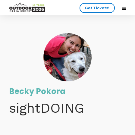
Get Tickets!
Becky Pokora
sightDOING