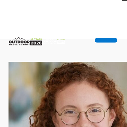
Get Tickets!