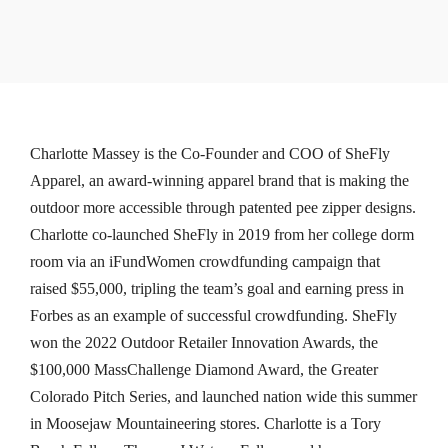
Charlotte Massey is the Co-Founder and COO of SheFly
Apparel, an award-winning apparel brand that is making the
outdoor more accessible through patented pee zipper designs.
Charlotte co-launched SheFly in 2019 from her college dorm
room via an iFundWomen crowdfunding campaign that
raised $55,000, tripling the team’s goal and earning press in
Forbes as an example of successful crowdfunding. SheFly
won the 2022 Outdoor Retailer Innovation Awards, the
$100,000 MassChallenge Diamond Award, the Greater
Colorado Pitch Series, and launched nation wide this summer
in Moosejaw Mountaineering stores. Charlotte is a Tory