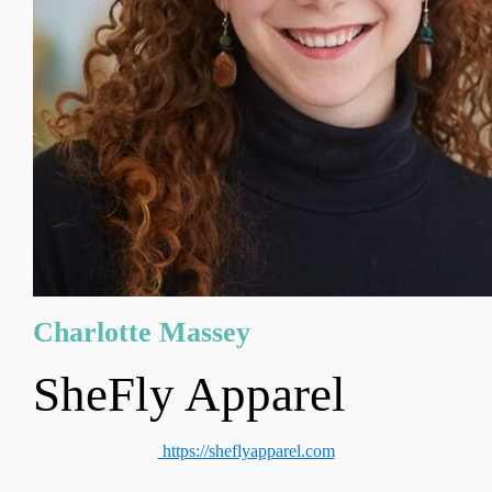
Charlotte Massey
SheFly Apparel
https://sheflyapparel.com