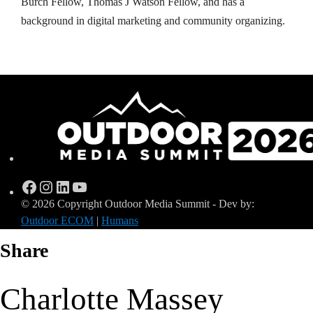
Burch Fellow, Thomas J Watson Fellow, and has a
background in digital marketing and community organizing.
Facebook
Instagram
LinkedIn
YouTube
© 2026 Copyright Outdoor Media Summit - Dev by:
Outdoor ECOM
|
Humans
Share
Charlotte Massey