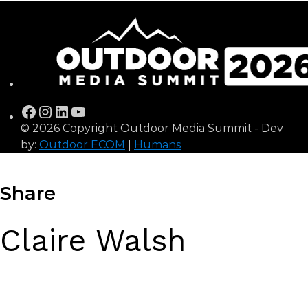
Facebook
Instagram
LinkedIn
YouTube
© 2026 Copyright Outdoor Media Summit - Dev
by:
Outdoor ECOM
|
Humans
Share
Claire Walsh