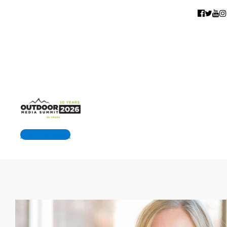
Get Tickets!