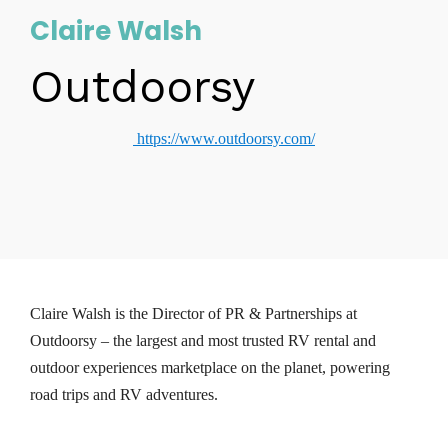
Claire Walsh
Outdoorsy
https://www.outdoorsy.com/
Claire Walsh is the Director of PR & Partnerships at
Outdoorsy – the largest and most trusted RV rental and
outdoor experiences marketplace on the planet, powering
road trips and RV adventures.