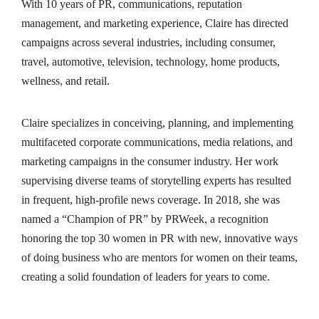
With 10 years of PR, communications, reputation
management, and marketing experience, Claire has directed
campaigns across several industries, including consumer,
travel, automotive, television, technology, home products,
wellness, and retail.
Claire specializes in conceiving, planning, and implementing
multifaceted corporate communications, media relations, and
marketing campaigns in the consumer industry. Her work
supervising diverse teams of storytelling experts has resulted
in frequent, high-profile news coverage. In 2018, she was
named a “Champion of PR” by PRWeek, a recognition
honoring the top 30 women in PR with new, innovative ways
of doing business who are mentors for women on their teams,
creating a solid foundation of leaders for years to come.