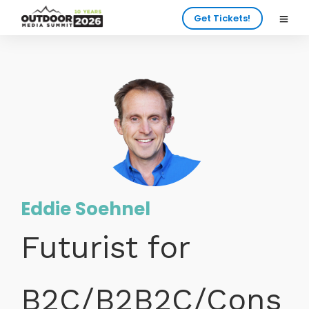
Get Tickets!
Eddie Soehnel
Futurist for
B2C/B2B2C/Cons