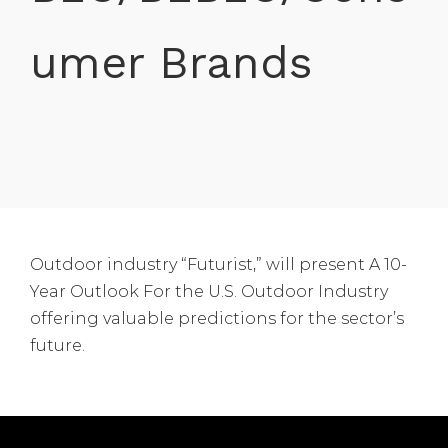
umer Brands
Outdoor industry “Futurist,” will present A 10-
Year Outlook For the U.S. Outdoor Industry
offering valuable predictions for the sector’s
future.