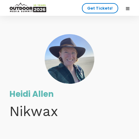
Get Tickets!
Heidi Allen
Nikwax