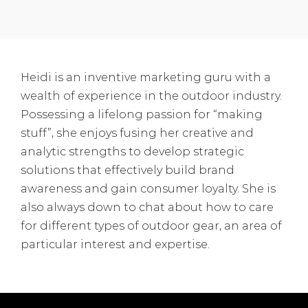
Heidi is an inventive marketing guru with a
wealth of experience in the outdoor industry.
Possessing a lifelong passion for “making
stuff”, she enjoys fusing her creative and
analytic strengths to develop strategic
solutions that effectively build brand
awareness and gain consumer loyalty. She is
also always down to chat about how to care
for different types of outdoor gear, an area of
particular interest and expertise.