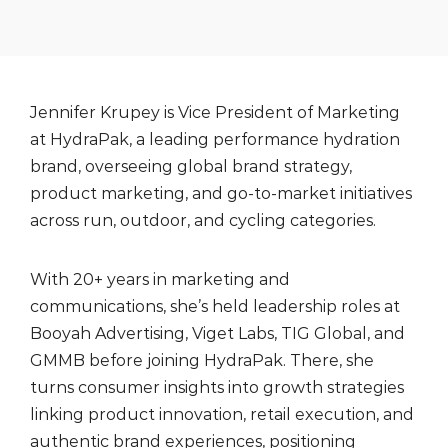
Jennifer Krupey is Vice President of Marketing
at HydraPak, a leading performance hydration
brand, overseeing global brand strategy,
product marketing, and go-to-market initiatives
across run, outdoor, and cycling categories.
With 20+ years in marketing and
communications, she’s held leadership roles at
Booyah Advertising, Viget Labs, TIG Global, and
GMMB before joining HydraPak. There, she
turns consumer insights into growth strategies
linking product innovation, retail execution, and
authentic brand experiences, positioning