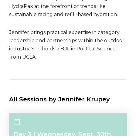
HydraPak at the forefront of trends like
sustainable racing and refill-based hydration.
Jennifer brings practical expertise in category
leadership and partnerships within the outdoor
industry. She holds a B.A. in Political Science
from UCLA.
All Sessions by Jennifer Krupey
Day 3 l Wednesday, Sept. 30th