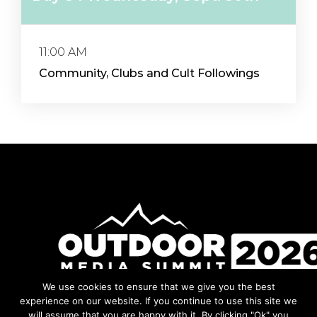
11:00 AM
Community, Clubs and Cult Followings
We use cookies to ensure that we give you the best
Facebook
Instagram
LinkedIn
YouTube
experience on our website. If you continue to use this site we
will assume that you are happy with it. By clicking "Ok" you