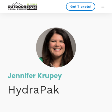
Get Tickets!
Jennifer Krupey
HydraPak