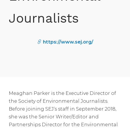
Journalists
https://www.sej.org/
Meaghan Parker is the Executive Director of
the Society of Environmental Journalists.
Before joining SEJ’s staff in September 2018,
she was the Senior Writer/Editor and
Partnerships Director for the Environmental