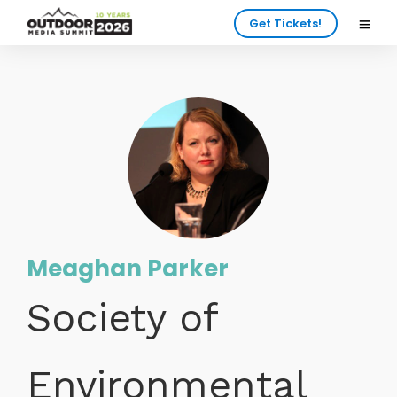
Get Tickets!
Meaghan Parker
Society of
Environmental