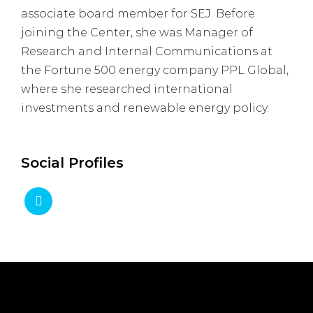
associate board member for SEJ. Before
joining the Center, she was Manager of
Research and Internal Communications at
the Fortune 500 energy company PPL Global,
where she researched international
investments and renewable energy policy.
Social Profiles