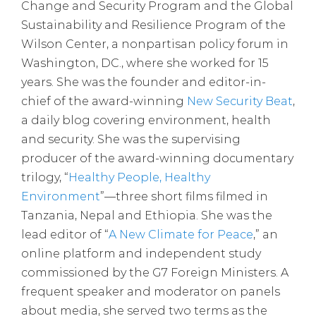
Change and Security Program and the Global
Sustainability and Resilience Program of the
Wilson Center, a nonpartisan policy forum in
Washington, DC., where she worked for 15
years. She was the founder and editor-in-
chief of the award-winning
New Security Beat
,
a daily blog covering environment, health
and security. She was the supervising
producer of the award-winning documentary
trilogy, “
Healthy People, Healthy
Environment
”—three short films filmed in
Tanzania, Nepal and Ethiopia. She was the
lead editor of “
A New Climate for Peace
,” an
online platform and independent study
commissioned by the G7 Foreign Ministers. A
frequent speaker and moderator on panels
about media, she served two terms as the