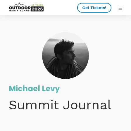
Get Tickets!
Michael Levy
Summit Journal