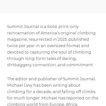
Summit Journal is a bold, print-only
reincarnation of America’s original climbing
magazine, resurrected in 2023, published
twice per year in an oversized format and
devoted to capturing the soul of climbing
through long-form tales of daring,
dirtbaggery, connection, and commitment.
The editor and publisher of Summit Journal,
Michael Levy has been writing about
climbing for a decade, and falling off climbs
for much longer. Michael has reported on the
climbing world from Europe, Africa,