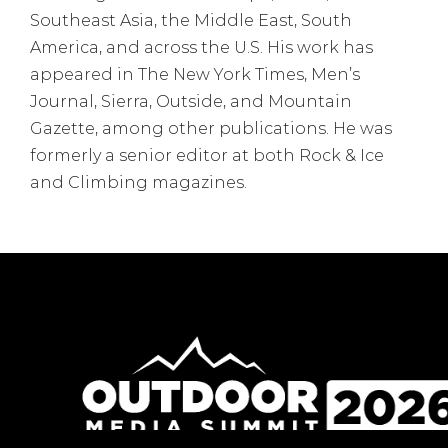
Southeast Asia, the Middle East, South
America, and across the U.S. His work has
appeared in The New York Times, Men’s
Journal, Sierra, Outside, and Mountain
Gazette, among other publications. He was
formerly a senior editor at both Rock & Ice
and Climbing magazines.