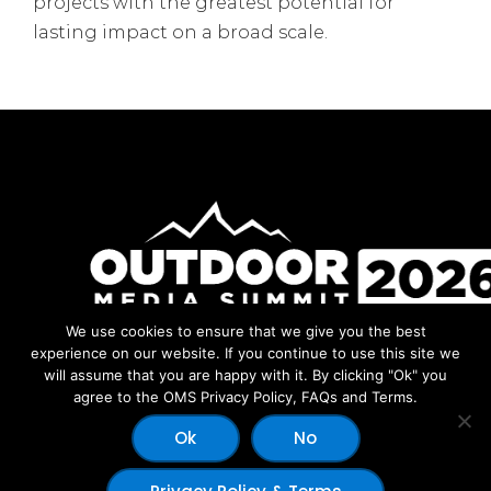
projects with the greatest potential for
lasting impact on a broad scale.
We use cookies to ensure that we give you the best
Facebook
Instagram
LinkedIn
YouTube
experience on our website. If you continue to use this site we
will assume that you are happy with it. By clicking "Ok" you
agree to the OMS Privacy Policy, FAQs and Terms.
Ok
No
© 2026 Copyright Outdoor Media Summit - Dev by:
Outdoor