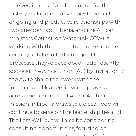
received international attention for their
history-making initiative, they have built
ongoing and productive relationships with
two presidents of Liberia, and the African
Ministers Council on Water (AMCOW) is
working with their team to choose another
country to take full advantage of the
processes they’ve developed. Todd recently
spoke at the Africa Union (AU) by invitation of
the AU to share their work with the
international leaders in water provision
across the continent of Africa. As their
mission in Liberia draws to a close, Todd will
continue to serve on the leadership team of
The Last Well but will also be considering
consulting opportunities, focusing on