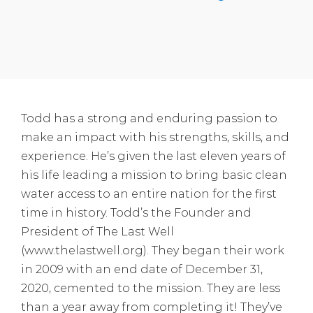
Todd has a strong and enduring passion to
make an impact with his strengths, skills, and
experience. He’s given the last eleven years of
his life leading a mission to bring basic clean
water access to an entire nation for the first
time in history. Todd’s the Founder and
President of The Last Well
(www.thelastwell.org). They began their work
in 2009 with an end date of December 31,
2020, cemented to the mission. They are less
than a year away from completing it! They’ve