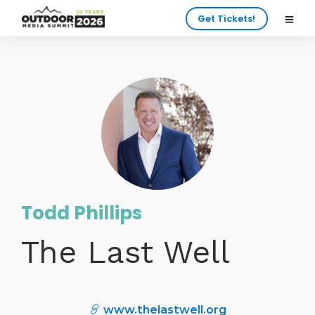
Get Tickets!
Todd Phillips
The Last Well
www.thelastwell.org