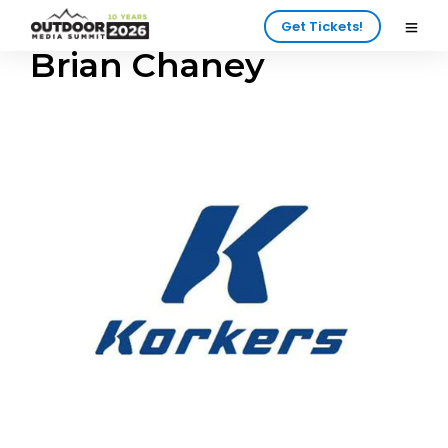
Get Tickets!
Brian Chaney