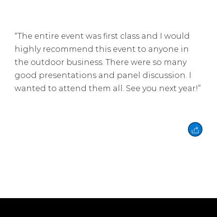
“
The entire event was first class and I would
highly recommend this event to anyone in
the outdoor business. There were so many
good presentations and panel discussion. I
wanted to attend them all. See you next year!”