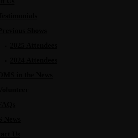
t Us
Testimonials
Previous Shows
2025 Attendees
2024 Attendees
OMS in the News
Volunteer
FAQs
 News
act Us