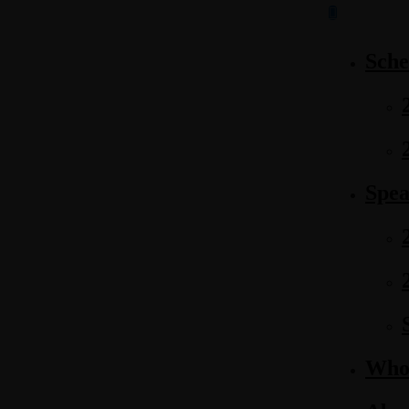
Sche
Spea
Who