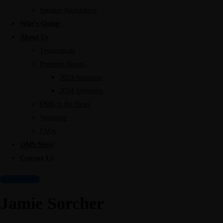
Speaker Application
Who's Going
About Us
Testimonials
Previous Shows
2025 Attendees
2024 Attendees
OMS in the News
Volunteer
FAQs
OMS News
Contact Us
Get Tickets!
Jamie Sorcher