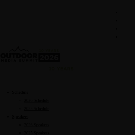
Schedule
2026 Schedule
2025 Schedule
Speakers
2026 Speakers
2025 Speakers