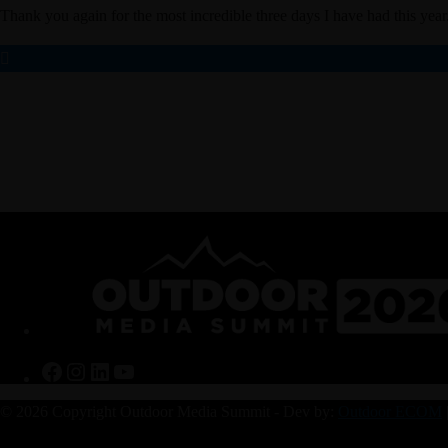
Thank you again for the most incredible three days I have had this year.
Facebook
Instagram
LinkedIn
YouTube
© 2026 Copyright Outdoor Media Summit - Dev by:
Outdoor ECOM