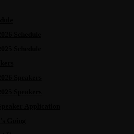
dule
2026 Schedule
2025 Schedule
kers
2026 Speakers
2025 Speakers
Speaker Application
’s Going