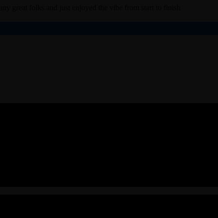
ny great folks and just enjoyed the vibe from start to finish