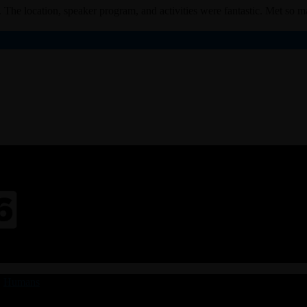
 The location, speaker program, and activities were fantastic. Met so ma
|
Humans