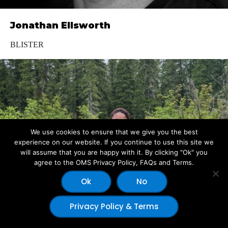
Jonathan Ellsworth
BLISTER
We use cookies to ensure that we give you the best
experience on our website. If you continue to use this site we
will assume that you are happy with it. By clicking "Ok" you
agree to the OMS Privacy Policy, FAQs and Terms.
Ok
No
Privacy Policy & Terms