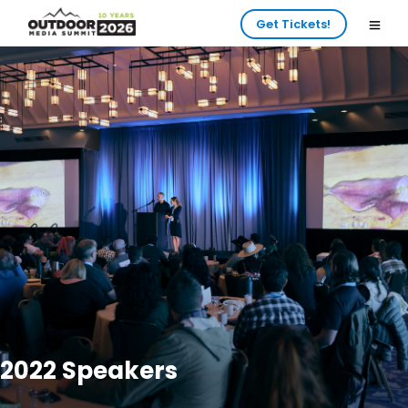
Get Tickets!
2022 Speakers