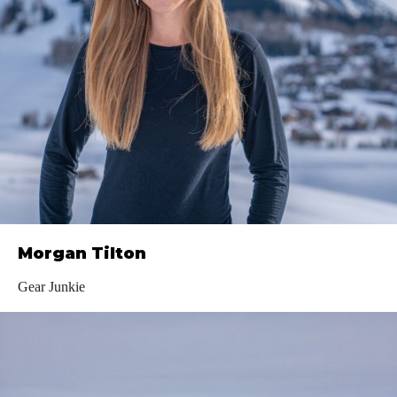
Morgan Tilton
Gear Junkie