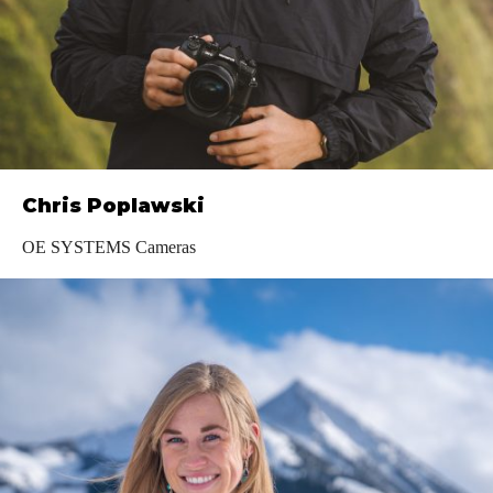
Chris Poplawski
OE SYSTEMS Cameras