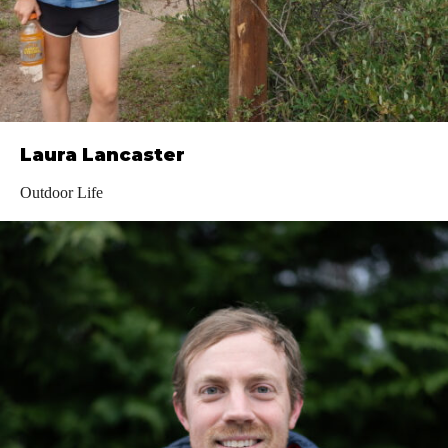
Laura Lancaster
Outdoor Life