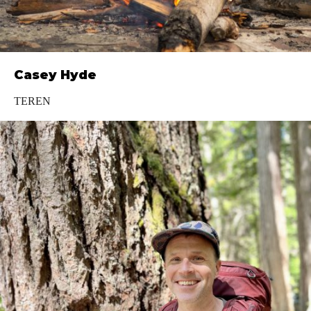
Casey Hyde
TEREN