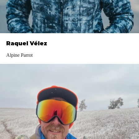
Raquel Vélez
Alpine Parrot