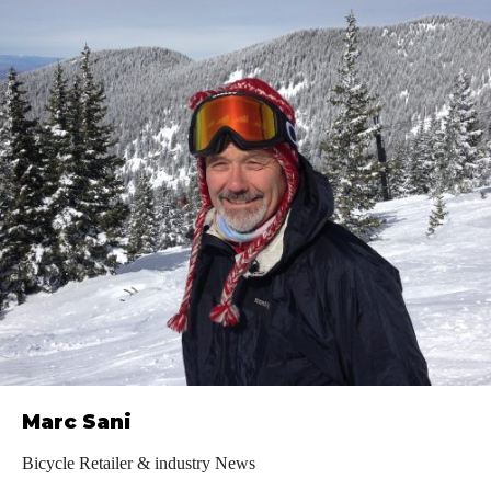
Marc Sani
Bicycle Retailer & industry News