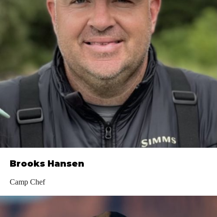
Brooks Hansen
Camp Chef