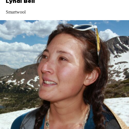
Lyndi Bell
Smartwool