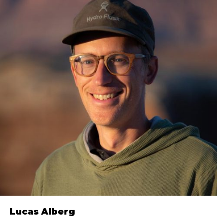
Lucas Alberg