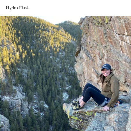
Hydro Flask