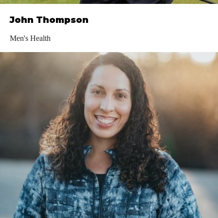
John Thompson
Men's Health