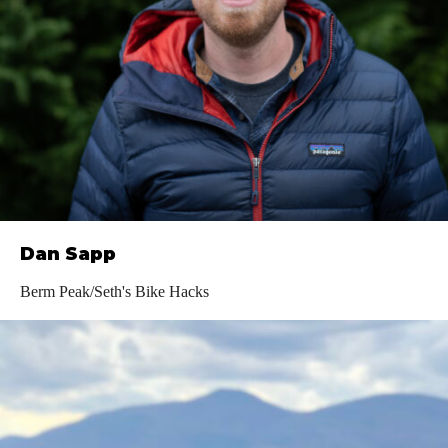
Dan Sapp
Berm Peak/Seth's Bike Hacks