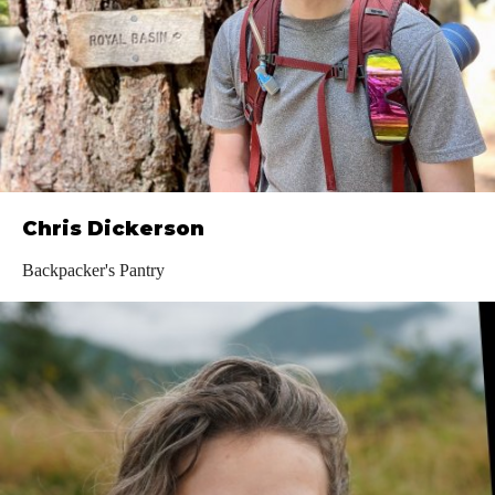
Chris Dickerson
Backpacker's Pantry