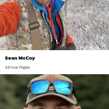
Sean McCoy
All Gear Digital