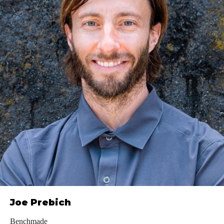
Joe Prebich
Benchmade