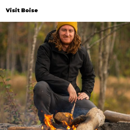
Visit Boise