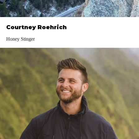
Courtney Roehrich
Honey Stinger