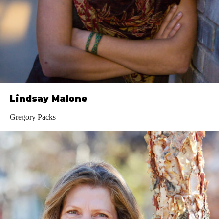
Lindsay Malone
Gregory Packs