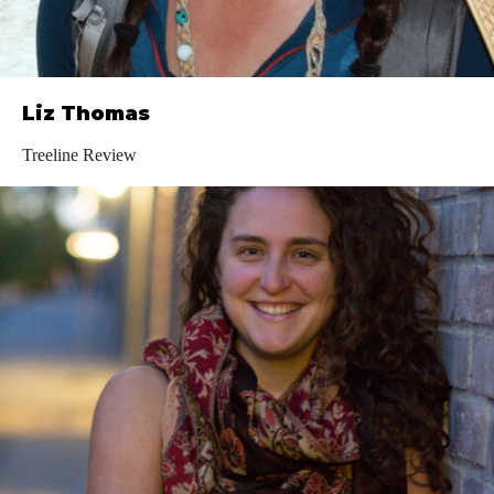
Liz Thomas
Treeline Review