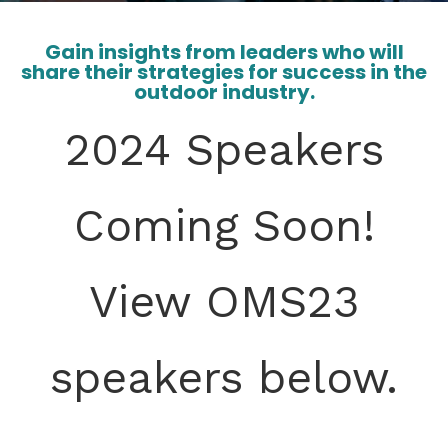
Gain insights from leaders who will
share their strategies for success in the
outdoor industry.
2024 Speakers
Coming Soon!
View OMS23
speakers below.