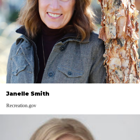
Janelle Smith
Recreation.gov