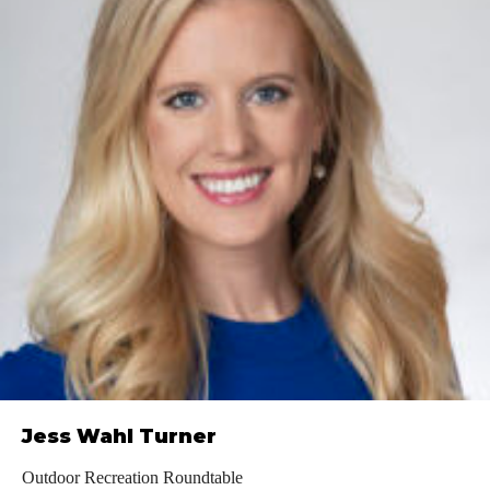
Jess Wahl Turner
Outdoor Recreation Roundtable