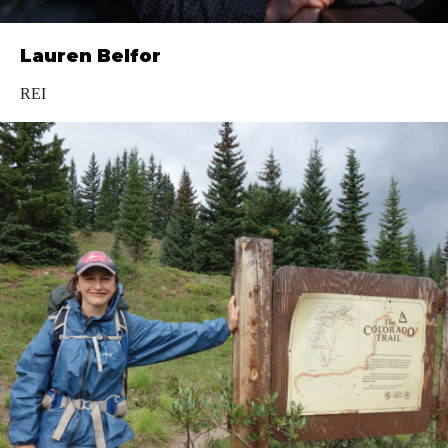
Lauren Belfor
REI