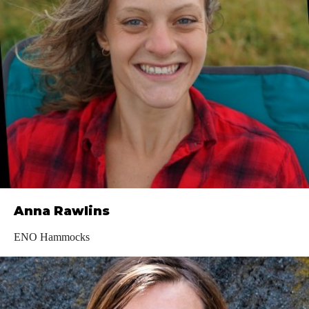
Anna Rawlins
ENO Hammocks