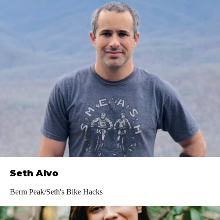
Seth Alvo
Berm Peak/Seth's Bike Hacks