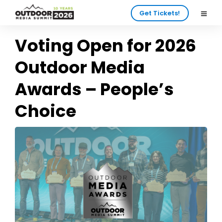
Get Tickets!
Voting Open for 2026
Outdoor Media
Awards – People’s
Choice