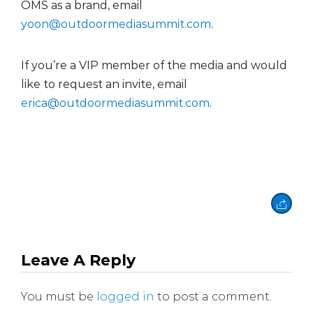
OMS as a brand, email
yoon@outdoormediasummit.com
.
If you’re a VIP member of the media and would
like to request an invite, email
erica@outdoormediasummit.com
.
Leave A Reply
You must be
logged in
to post a comment.