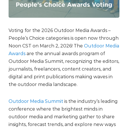
Voting for the
2026 Outdoor Media Awards –
People’s Choice
categories is open now through
Noon CST on March 2, 2026! The
Outdoor Media
Awards
are the annual awards program of
Outdoor Media Summit, recognizing the editors,
journalists, freelancers, content creators, and
digital and print publications making waves in
the outdoor media landscape.
Outdoor Media Summit
is the industry’s leading
conference where the brightest minds in
outdoor media and marketing gather to share
insights, forecast trends, and explore new ways