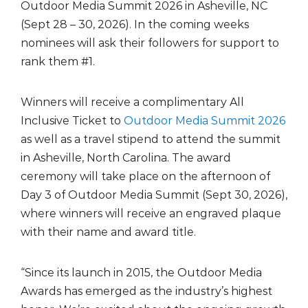
Outdoor Media Summit 2026 in Asheville, NC
(Sept 28 – 30, 2026). In the coming weeks
nominees will ask their followers for support to
rank them #1.
Winners will receive a complimentary All
Inclusive Ticket to
Outdoor Media Summit 2026
as well as a travel stipend to attend the summit
in Asheville, North Carolina. The award
ceremony will take place on the afternoon of
Day 3 of Outdoor Media Summit (Sept 30, 2026),
where winners will receive an engraved plaque
with their name and award title.
“Since its launch in 2015, the Outdoor Media
Awards has emerged as the industry’s highest