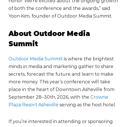
honor. We’re excited about the ongoing growth
of both the conference and the awards,” said
Yoon Kim, founder of Outdoor Media Summit.
About Outdoor Media
Summit
Outdoor Media Summit
is where the brightest
minds in media and marketing gather to share
secrets, forecast the future and learn to make
more money. This year’s conference will take
place in the heart of Downtown Asheville from
September 28–30th, 2026, with the
Crowne
Plaza Resort Asheville
serving as the host hotel.
If you’re interested in attending or sponsoring