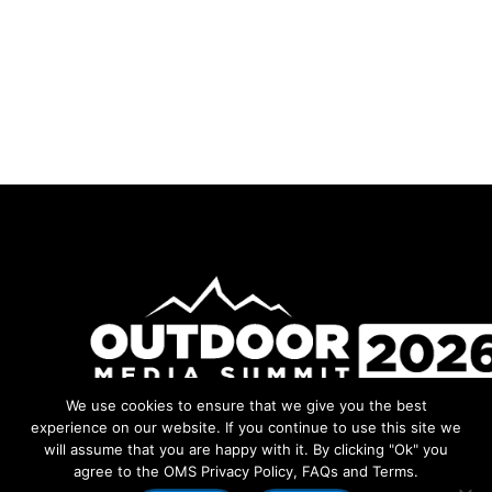
We use cookies to ensure that we give you the best
Facebook
Instagram
LinkedIn
YouTube
experience on our website. If you continue to use this site we
will assume that you are happy with it. By clicking "Ok" you
agree to the OMS Privacy Policy, FAQs and Terms.