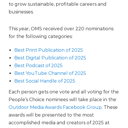
to grow sustainable, profitable careers and
businesses.
This year, OMS received over 220 nominations
for the following categories:
Best Print Publication of 2025
Best Digital Publication of 2025
Best Podcast of 2025
Best YouTube Channel of 2025
Best Social Handle of 2025
Each person gets one vote and all voting for the
People’s Choice nominees will take place in the
Outdoor Media Awards Facebook Group
. These
awards will be presented to the most
accomplished media and creators of 2025 at